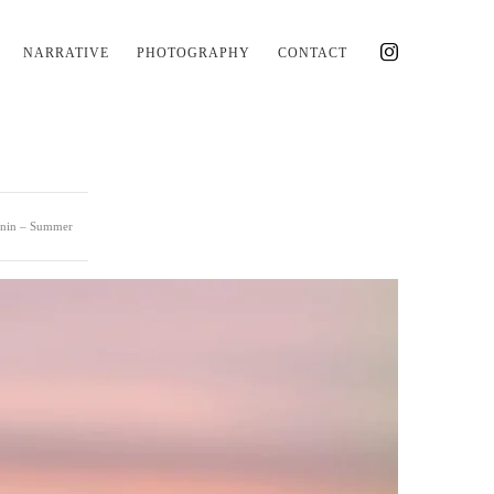
NARRATIVE
PHOTOGRAPHY
CONTACT
lnin – Summer