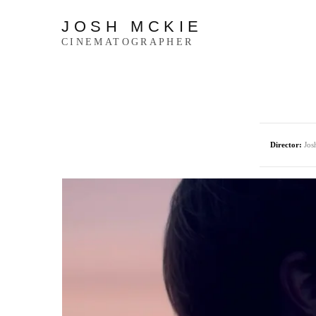
JOSH MCKIE
CINEMATOGRAPHER
Director:
Jos