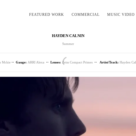
FEATURED WORK
COMMERCIAL
MUSIC VIDEO
HAYDEN CALNIN
Summer
h Mckie
·· Gauge:
ARRI Alexa
·· Lenses:
Zeiss Compact Primes
·· Artist/Track:
Hayden Ca