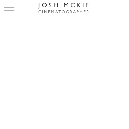
JOSH MCKIE
CINEMATOGRAPHER