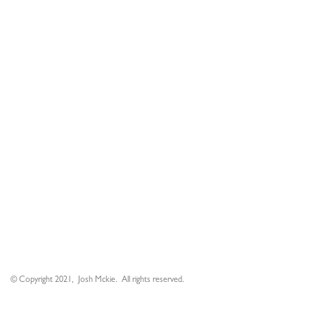
© Copyright 2021, Josh Mckie. All rights reserved.