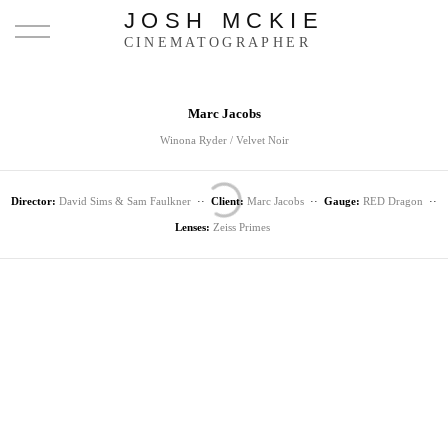
JOSH MCKIE
CINEMATOGRAPHER
Marc Jacobs
Winona Ryder / Velvet Noir
Director:
David Sims & Sam Faulkner
··
Client:
Marc Jacobs
··
Gauge:
RED Dragon
··
Lenses:
Zeiss Primes