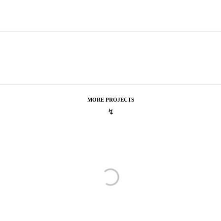
MORE PROJECTS
↯
New Era
Cooperstown
Cooperstown
Capital One
Fran Kirby #thedifference
Fran Kirby #thedifference
OK Cupid
Keeping Cupid Busy