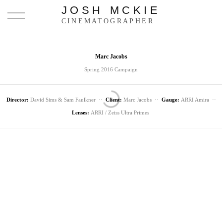
JOSH MCKIE
CINEMATOGRAPHER
Marc Jacobs
Spring 2016 Campaign
Director:
David Sims & Sam Faulkner
··
Client:
Marc Jacobs
··
Gauge:
ARRI Amira
··
Lenses:
ARRI / Zeiss Ultra Primes