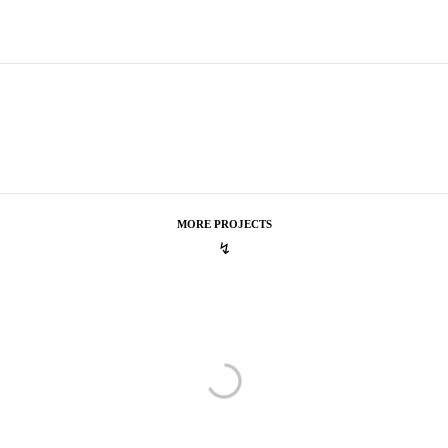
MORE PROJECTS
↯
Ketel One
A Purely Delightful Choice
A Purely Delightful Choice
Lacoste
LT12 – Beautiful Tennis
LT12 – Beautiful Tennis