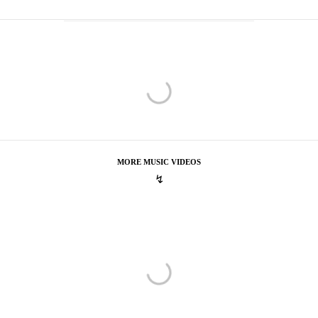
MORE MUSIC VIDEOS
↯
Vance Joy
Play With Fire
Play With Fire
Trevor Dickson
Powers
Powers