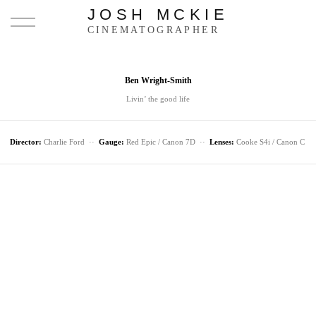
JOSH MCKIE
CINEMATOGRAPHER
Ben Wright-Smith
Livin’ the good life
Director:
Charlie Ford ··
Gauge:
Red Epic / Canon 7D ··
Lenses:
Cooke S4i / Canon C