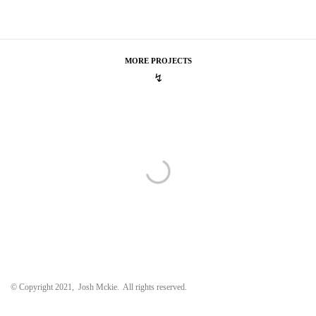
MORE PROJECTS
↯
Marc Jacobs
Spring 2016 Campaign
Spring 2016 Campaign
Cartier
Pacha De Cartier
Pacha De Cartier
The Crown
Award Season Promo
Award Season Promo
© Copyright 2021, Josh Mckie. All rights reserved.