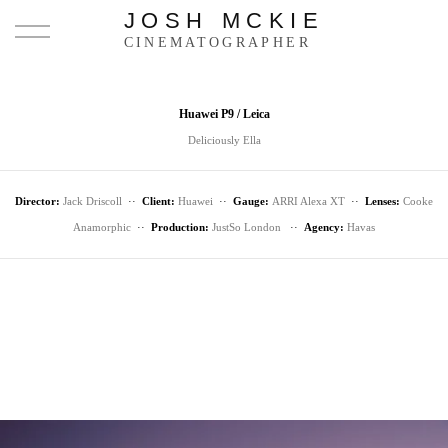
JOSH MCKIE
CINEMATOGRAPHER
Huawei P9 / Leica
Deliciously Ella
Director:
Jack Driscoll
··
Client:
Huawei
··
Gauge:
ARRI Alexa XT
··
Lenses:
Cooke
Anamorphic
··
Production:
JustSo London
··
Agency:
Havas