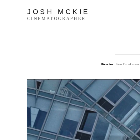
JOSH MCKIE
CINEMATOGRAPHER
Director:
Kess Broekman-