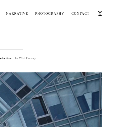
NARRATIVE
PHOTOGRAPHY
CONTACT
oduction:
The Wild Factory