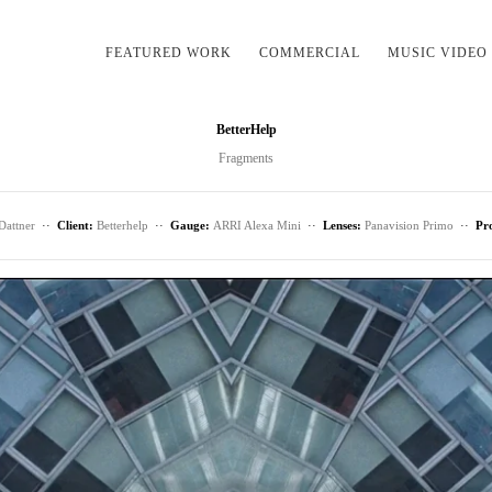
FEATURED WORK
COMMERCIAL
MUSIC VIDEO
BetterHelp
Fragments
Dattner
··
Client:
Betterhelp
··
Gauge:
ARRI Alexa Mini
··
Lenses:
Panavision Primo
··
Pr