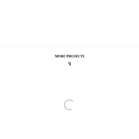
MORE PROJECTS
↯
tel One
A Purely Delightful Choice
The
urely Delightful Choice
Seas