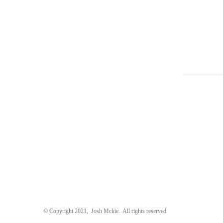
uawei P9
Deliciously Ella
Ke
liciously Ella
A P
© Copyright 2021, Josh Mckie. All rights reserved.